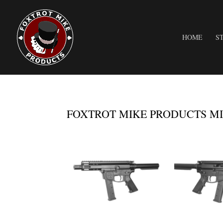
HOME
S
FOXTROT MIKE PRODUCTS MIK