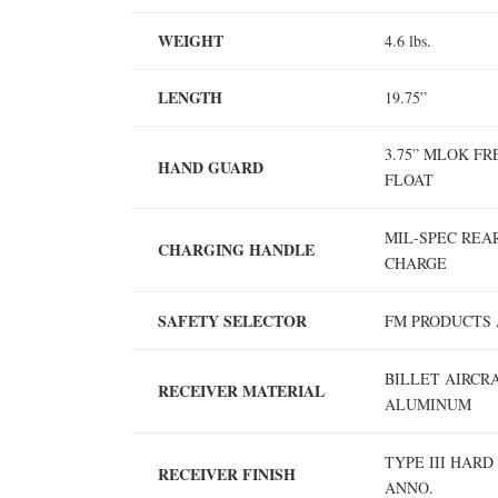
WEIGHT
4.6 lbs.
LENGTH
19.75”
3.75” MLOK FR
HAND GUARD
FLOAT
MIL-SPEC REA
CHARGING HANDLE
CHARGE
SAFETY SELECTOR
FM PRODUCTS 
BILLET AIRCR
RECEIVER MATERIAL
ALUMINUM
TYPE III HARD
RECEIVER FINISH
ANNO.