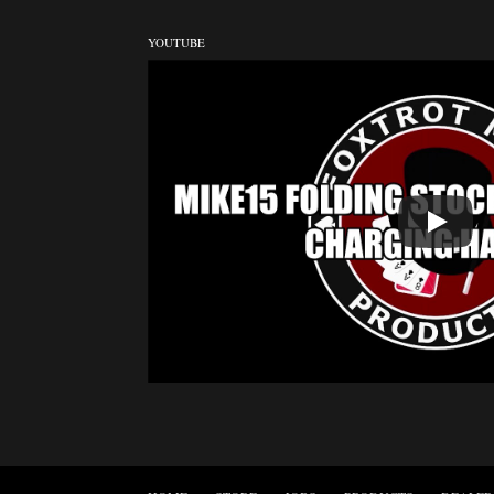
YOUTUBE