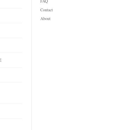
FAQ
Contact
About
T
DE
C