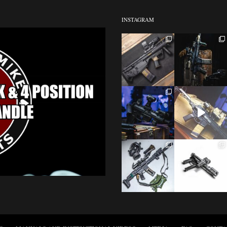
INSTAGRAM