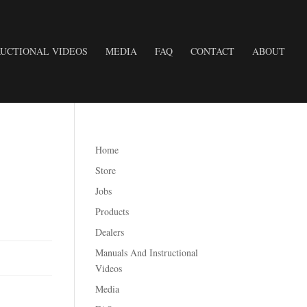
UCTIONAL VIDEOS
MEDIA
FAQ
CONTACT
ABOUT
Home
Store
Jobs
Products
Dealers
Manuals And Instructional
Videos
Media