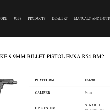
TORE
JOBS
PRODUCTS
DEALERS
MANUALS AND INSTR
E-9 9MM BILLET PISTOL FM9A-R54-BM2
PLATFORM
FM-9B
CALIBER
9mm
STRAIGHT
OP. SYSTEM