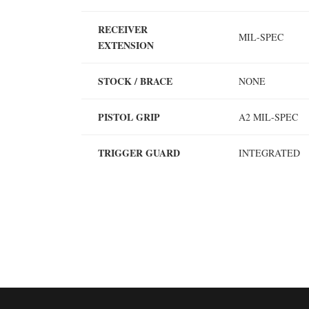
RECEIVER
MIL-SPEC
EXTENSION
STOCK / BRACE
NONE
PISTOL GRIP
A2 MIL-SPEC
TRIGGER GUARD
INTEGRATED