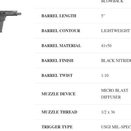
BLOWBACK
BARREL LENGTH
5”
BARREL CONTOUR
LIGHTWEIGH
BARREL MATERIAL
41v50
BARREL FINISH
BLACK NITRI
BARREL TWIST
1:10
MICRO BLAST
MUZZLE DEVICE
DIFFUSER
MUZZLE THREAD
1/2 x 36
TRIGGER TYPE
USGI MIL-SPE