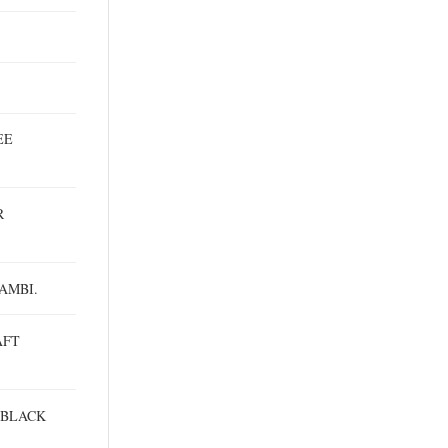
EE
R
AMBI.
AFT
 BLACK