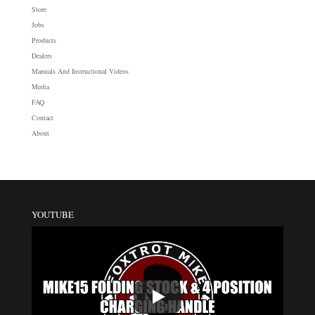
Store
Jobs
Products
Dealers
Manuals And Instructional Videos
Media
FAQ
Contact
About
YOUTUBE