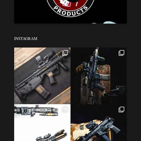
INSTAGRAM