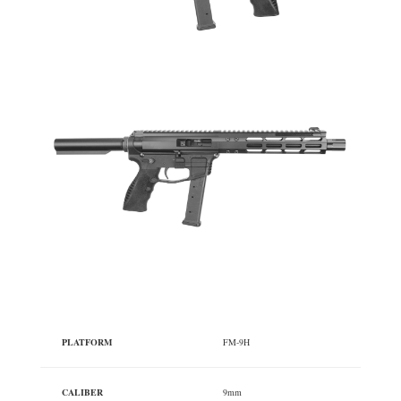
PLATFORM
FM-9H
CALIBER
9mm