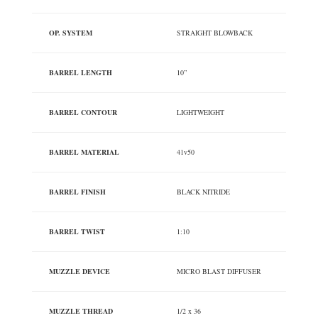
OP. SYSTEM
STRAIGHT BLOWBACK
BARREL LENGTH
10”
BARREL CONTOUR
LIGHTWEIGHT
BARREL MATERIAL
41v50
BARREL FINISH
BLACK NITRIDE
BARREL TWIST
1:10
MUZZLE DEVICE
MICRO BLAST DIFFUSER
MUZZLE THREAD
1/2 x 36