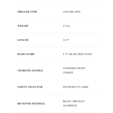
TRIGGER TYPE
USGI MIL-SPEC
WEIGHT
4.9 lbs.
LENGTH
24.75”
HAND GUARD
8.75” MLOK FREE FLOAT
4-POSITION FRONT
CHARGING HANDLE
CHARGE
SAFETY SELECTOR
FM PRODUCTS AMBI.
BILLET AIRCRAFT
RECEIVER MATERIAL
ALUMINUM