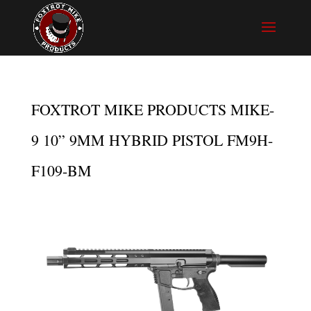
FOXTROT MIKE PRODUCTS MIKE-
9 10” 9MM HYBRID PISTOL FM9H-
F109-BM