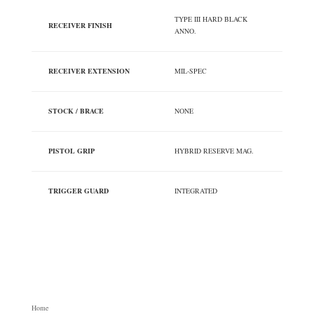
TYPE III HARD BLACK
RECEIVER FINISH
ANNO.
RECEIVER EXTENSION
MIL-SPEC
STOCK / BRACE
NONE
PISTOL GRIP
HYBRID RESERVE MAG.
TRIGGER GUARD
INTEGRATED
Home